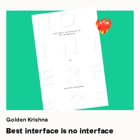
Golden Krishna
Best interface is no interface