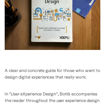
A clear and concrete guide for those who want to
design digital experiences that really work.
In “User eXperience Design”, Bottà accompanies
the reader throughout the user experience design