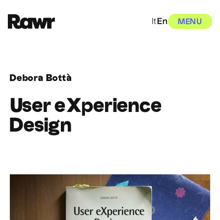
It
En
MENU
Debora Bottà
User eXperience
Design