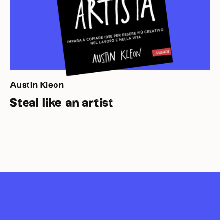
Austin Kleon
Steal like an artist