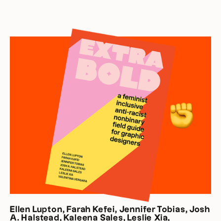
Ellen Lupton, Farah Kefei, Jennifer Tobias, Josh
A. Halstead, Kaleena Sales, Leslie Xia,