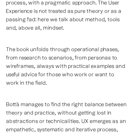
process, with a pragmatic approach. The User
Experience is not treated as pure theory or as a
passing fad: here we talk about method, tools
and, above all, mindset.
The book unfolds through operational phases,
from research to scenarios, from personas to
wireframes, always with practical examples and
useful advice for those who work or want to
work in the field.
Bottà manages to find the right balance between
theory and practice, without getting lost in
abstractions or technicalities. UX emerges as an
empathetic, systematic and iterative process,