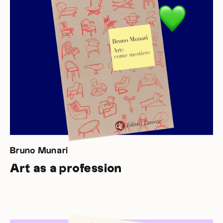
Bruno Munari
Art as a profession