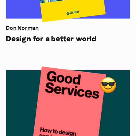
Don Norman
Design for a better world