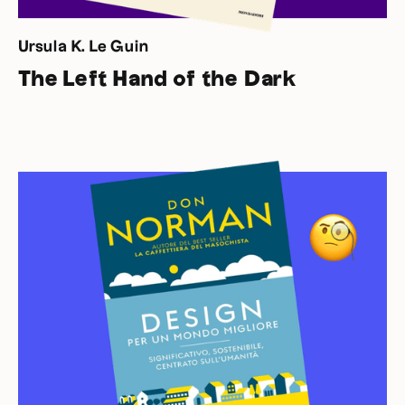
Ursula K. Le Guin
The Left Hand of the Dark