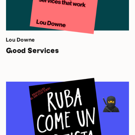
Lou Downe
Good Services