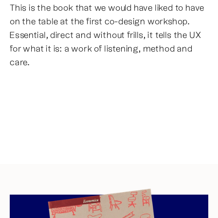
This is the book that we would have liked to have
on the table at the first co-design workshop.
Essential, direct and without frills, it tells the UX
for what it is: a work of listening, method and
care.