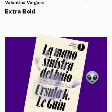
Valentina Vergara
Extra Bold