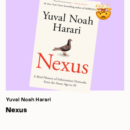
Yuval Noah Harari
Nexus