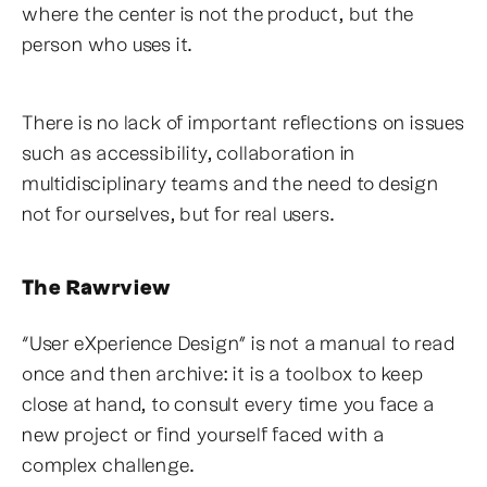
where the center is not the product, but the
person who uses it.
There is no lack of important reflections on issues
such as accessibility, collaboration in
multidisciplinary teams and the need to design
not for ourselves, but for real users.
The Rawrview
“User eXperience Design” is not a manual to read
once and then archive: it is a toolbox to keep
close at hand, to consult every time you face a
new project or find yourself faced with a
complex challenge.