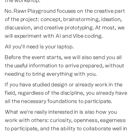
the workshop.
No. Rawr Playground focuses on the creative part
of the project: concept, brainstorming, ideation,
discussion, and creative prototyping. At most, we
will experiment with AI and Vibe coding.
All you'll need is your laptop.
Before the event starts, we will also send you all
the useful information to arrive prepared, without
needing to bring everything with you.
If you have studied design or already work in the
field, regardless of the discipline, you already have
all the necessary foundations to participate.
What we're really interested in is also how you
work with others: curiosity, openness, eagerness
to participate, and the ability to collaborate well in