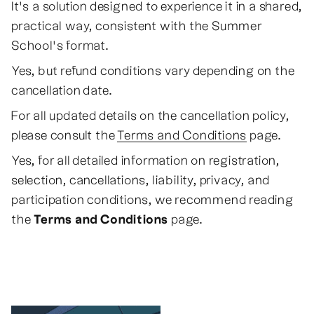
It's a solution designed to experience it in a shared,
practical way, consistent with the Summer
School's format.
Yes, but refund conditions vary depending on the
cancellation date.
For all updated details on the cancellation policy,
please consult the
Terms and Conditions
page.
Yes, for all detailed information on registration,
selection, cancellations, liability, privacy, and
participation conditions, we recommend reading
the
Terms and Conditions
page.