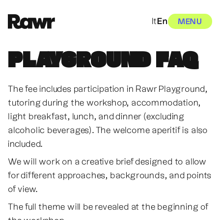
It
En
MENU
PLAYGROUND FAQ
The fee includes participation in Rawr Playground,
tutoring during the workshop, accommodation,
light breakfast, lunch, and dinner (excluding
alcoholic beverages). The welcome aperitif is also
included.
We will work on a creative brief designed to allow
for different approaches, backgrounds, and points
of view.
The full theme will be revealed at the beginning of