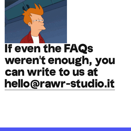
If even the FAQs
weren't enough, you
can write to us at
hello@rawr-studio.it