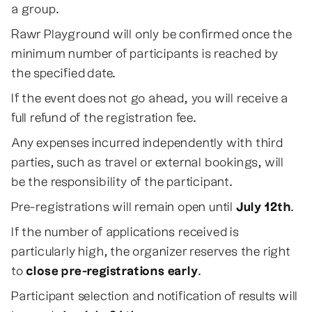
a group.
Rawr Playground will only be confirmed once the
minimum number of participants is reached by
the specified date.
If the event does not go ahead, you will receive a
full refund of the registration fee.
Any expenses incurred independently with third
parties, such as travel or external bookings, will
be the responsibility of the participant.
Pre-registrations will remain open until
July 12th
.
If the number of applications received is
particularly high, the organizer reserves the right
to
close pre-registrations early
.
Participant selection and notification of results will