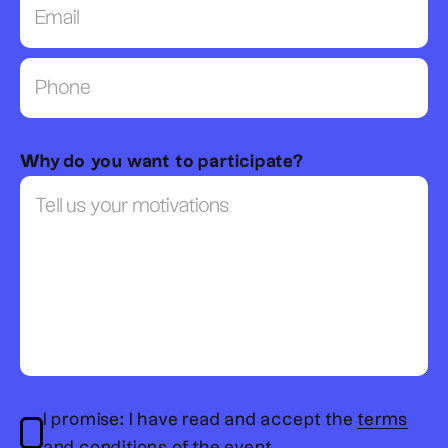
Why do you want to participate?
I promise: I have read and accept the
terms
and conditions of the event