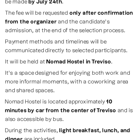
be made
by July 24th
.
The fee will be requested
only after confirmation
from the organizer
and the candidate's
admission, at the end of the selection process.
Payment methods and timelines will be
communicated directly to selected participants.
It will be held at
Nomad Hostel in Treviso
.
It's a space designed for enjoying both work and
more informal moments, with a coworking area
and shared spaces.
Nomad Hostel is located approximately
10
minutes by car from the center of Treviso
and is
also accessible by bus.
During the activities,
light breakfast, lunch, and
dinner
are included.