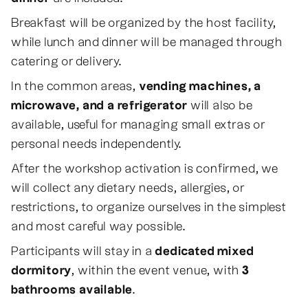
Breakfast will be organized by the host facility,
while lunch and dinner will be managed through
catering or delivery.
In the common areas,
vending machines, a
microwave, and a refrigerator
will also be
available, useful for managing small extras or
personal needs independently.
After the workshop activation is confirmed, we
will collect any dietary needs, allergies, or
restrictions, to organize ourselves in the simplest
and most careful way possible.
Participants will stay in a
dedicated mixed
dormitory
, within the event venue, with
3
bathrooms available
.