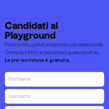
Candidati al
Playground
Pochi posti, quindi scegliamo con attenzione.
Compila il form e raccontaci qualcosa di te.
La pre-iscrizione è gratuita.