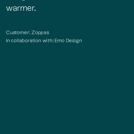
warmer.
Customer: Zoppas
In collaboration with: Emo Design