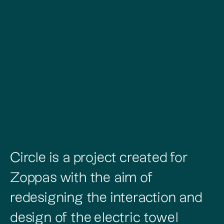
Circle is a project created for
Zoppas with the aim of
redesigning the interaction and
design of the electric towel